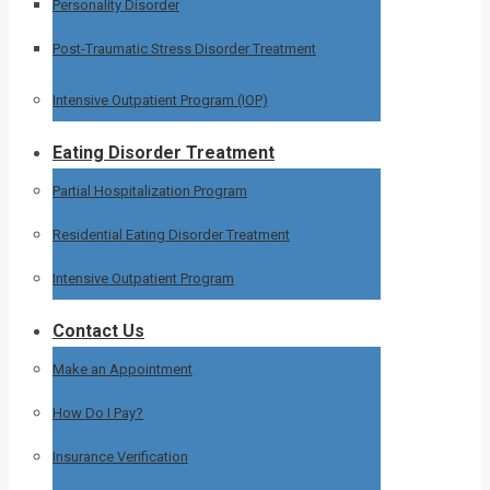
Personality Disorder
Post-Traumatic Stress Disorder Treatment
Intensive Outpatient Program (IOP)
Eating Disorder Treatment
Partial Hospitalization Program
Residential Eating Disorder Treatment
Intensive Outpatient Program
Contact Us
Make an Appointment
How Do I Pay?
Insurance Verification