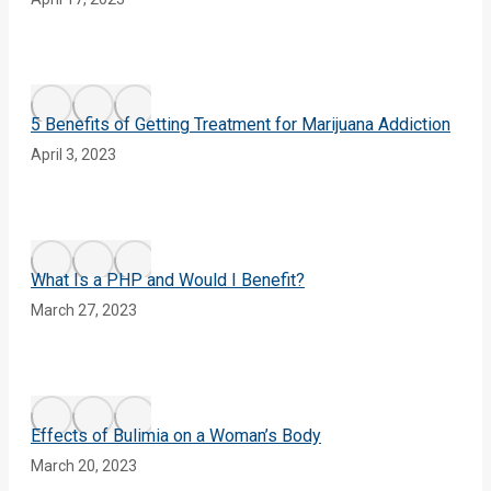
5 Benefits of Getting Treatment for Marijuana Addiction
April 3, 2023
What Is a PHP and Would I Benefit?
March 27, 2023
Effects of Bulimia on a Woman’s Body
March 20, 2023