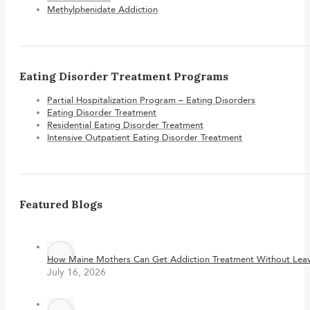
Methylphenidate Addiction
Eating Disorder Treatment Programs
Partial Hospitalization Program – Eating Disorders
Eating Disorder Treatment
Residential Eating Disorder Treatment
Intensive Outpatient Eating Disorder Treatment
Featured Blogs
How Maine Mothers Can Get Addiction Treatment Without Leavi
July 16, 2026