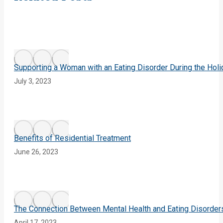
Supporting a Woman with an Eating Disorder During the Hol
July 3, 2023
Benefits of Residential Treatment
June 26, 2023
The Connection Between Mental Health and Eating Disorder
April 17, 2023