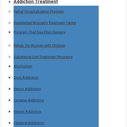
Addiction Treatment
Partial Hospitalization Program
Residential Women’s Treatment Center
Program Chef Sue Ellen Sevigny
Rehab for Women with Children
Substance Use Treatment Programs
Alcoholism
Drug Addiction
Benzo Addiction
Cocaine Addiction
Heroin Addiction
Fentanyl Addiction