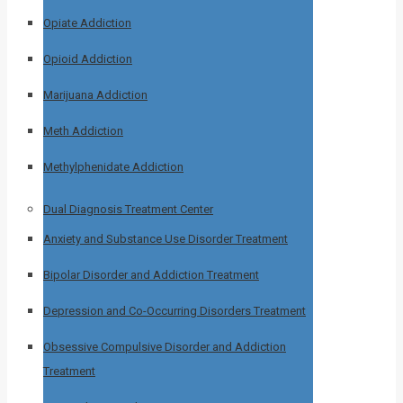
Opiate Addiction
Opioid Addiction
Marijuana Addiction
Meth Addiction
Methylphenidate Addiction
Dual Diagnosis Treatment Center
Anxiety and Substance Use Disorder Treatment
Bipolar Disorder and Addiction Treatment
Depression and Co-Occurring Disorders Treatment
Obsessive Compulsive Disorder and Addiction
Treatment