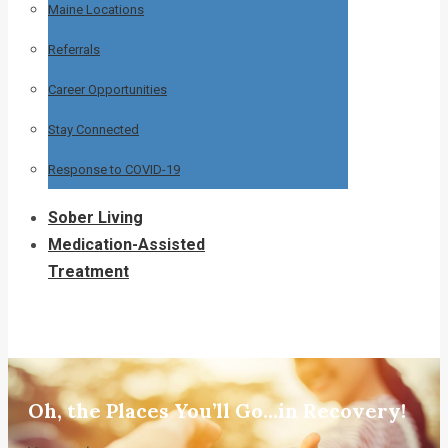
Maine Locations
Referrals
Career Opportunities
Stay Connected
Response to COVID-19
Sober Living
Medication-Assisted
Treatment
Oh, the Places You’ll Go…in Recovery!