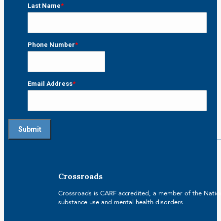
First
Last Name
*
Last
Phone Number
*
Email Address
*
Crossroads
Crossroads is CARF accredited, a member of the Nationa
substance use and mental health disorders.