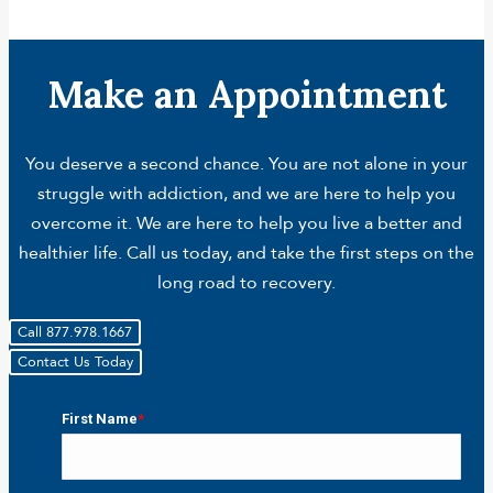
Make an Appointment
You deserve a second chance. You are not alone in your
struggle with addiction, and we are here to help you
overcome it. We are here to help you live a better and
healthier life. Call us today, and take the first steps on the
long road to recovery.
Call 877.978.1667
Contact Us Today
First Name
*