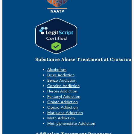
Substance Abuse Treatment at Crossroa
Alcoholism
Drug Addiction
Benzo Addiction
Cocaine Addiction
Heroin Addiction
Fentanyl Addiction
Opiate Addiction
Opioid Addiction
Marijuana Addiction
Meth Addiction
Methylphenidate Addiction
Addiction Treatment Programs