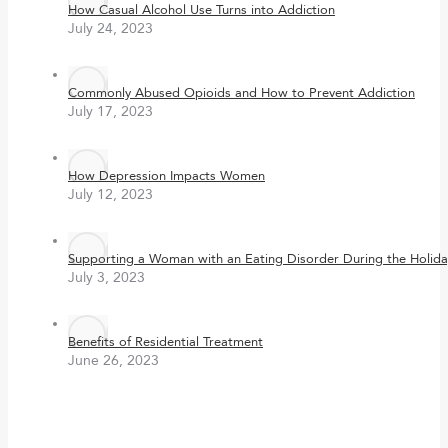
How Casual Alcohol Use Turns into Addiction
July 24, 2023
Commonly Abused Opioids and How to Prevent Addiction
July 17, 2023
How Depression Impacts Women
July 12, 2023
Supporting a Woman with an Eating Disorder During the Holida
July 3, 2023
Benefits of Residential Treatment
June 26, 2023