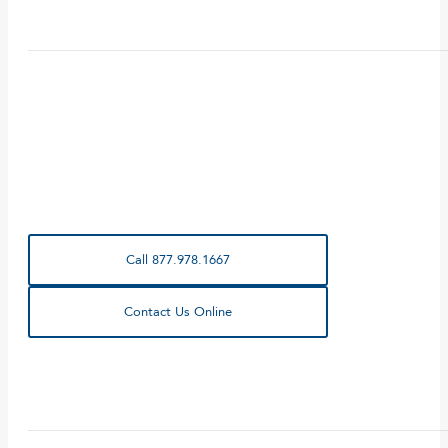
Call 877.978.1667
Contact Us Online