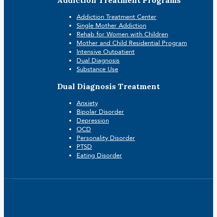
Addiction Treatment Center
Single Mother Addiction
Rehab for Women with Children
Mother and Child Residential Program
Intensive Outpatient
Dual Diagnosis
Substance Use
Dual Diagnosis Treatment
Anxiety
Bipolar Disorder
Depression
OCD
Personality Disorder
PTSD
Eating Disorder