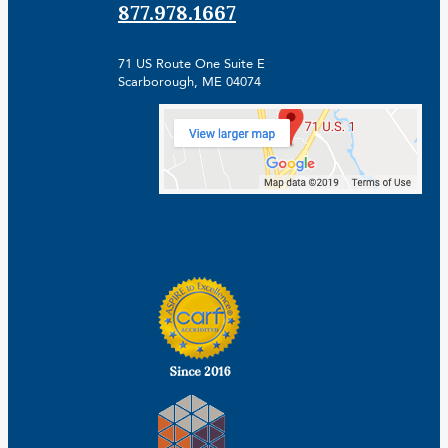
877.978.1667
71 US Route One Suite E
Scarborough, ME 04074
Facebook
Linkedin
Instagram