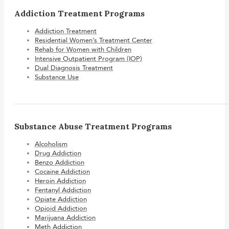
Addiction Treatment Programs
Addiction Treatment
Residential Women’s Treatment Center
Rehab for Women with Children
Intensive Outpatient Program (IOP)
Dual Diagnosis Treatment
Substance Use
Substance Abuse Treatment Programs
Alcoholism
Drug Addiction
Benzo Addiction
Cocaine Addiction
Heroin Addiction
Fentanyl Addiction
Opiate Addiction
Opioid Addiction
Marijuana Addiction
Meth Addiction