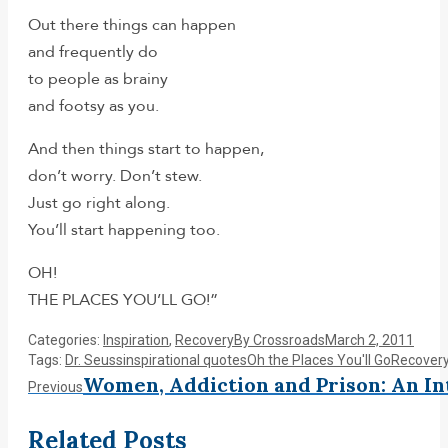
Out there things can happen
and frequently do
to people as brainy
and footsy as you.
And then things start to happen,
don’t worry. Don’t stew.
Just go right along.
You’ll start happening too.
OH!
THE PLACES YOU’LL GO!”
Categories:
Inspiration
,
Recovery
By
Crossroads
March 2, 2011
Tags:
Dr. Seuss
inspirational quotes
Oh the Places You'll Go
Recover
Post
Women, Addiction and Prison: An In
Previous
Previous
post:
navigation
Related Posts