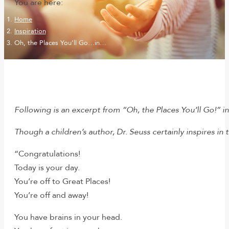
You are here:
Home
Inspiration
Oh, the Places You’ll Go…in…
Following is an excerpt from “Oh, the Places You’ll Go!” i
Though a children’s author, Dr. Seuss certainly inspires in 
“Congratulations!
Today is your day.
You’re off to Great Places!
You’re off and away!
You have brains in your head.