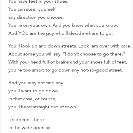
You have feet in your shoes.
You can steer yourself
any direction you choose.
You’re on your own. And you know what you know.
And YOU are the guy who’ll decide where to go.
You’ll look up and down streets. Look ’em over with care.
About some you will say, “I don’t choose to go there.”
With your head full of brains and your shoes full of feet,
you’re too smart to go down any not-so-good street.
And you may not find any
you’ll want to go down.
In that case, of course,
you’ll head straight out of town.
It’s opener there
in the wide open air.