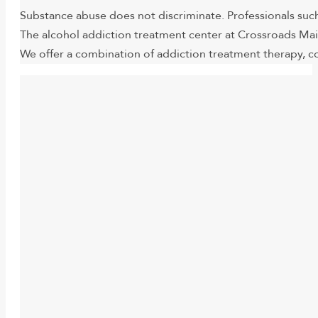
Substance abuse does not discriminate. Professionals such
The alcohol addiction treatment center at Crossroads Mai
We offer a combination of addiction treatment therapy, co