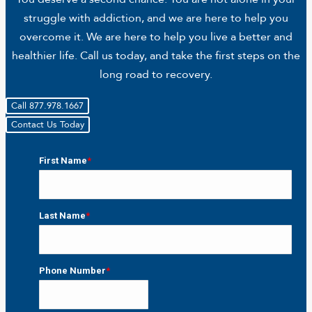
struggle with addiction, and we are here to help you
overcome it. We are here to help you live a better and
healthier life. Call us today, and take the first steps on the
long road to recovery.
Call 877.978.1667
Contact Us Today
First Name
*
First
Last Name
*
Last
Phone Number
*