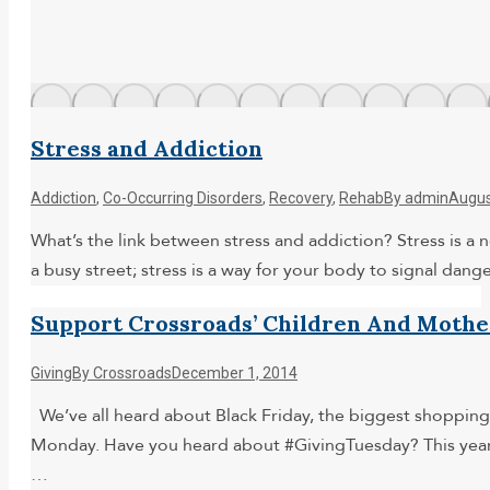
Stress and Addiction
Addiction
,
Co-Occurring Disorders
,
Recovery
,
Rehab
By
admin
Augus
What’s the link between stress and addiction? Stress is a no
a busy street; stress is a way for your body to signal dan
Support Crossroads’ Children And Moth
Giving
By
Crossroads
December 1, 2014
We’ve all heard about Black Friday, the biggest shopping
Monday. Have you heard about #GivingTuesday? This year, 
…