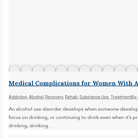
Medical Complications for Women With A
Addiction
,
Alcohol
,
Recovery
,
Rehab
,
Substance Use
,
Treatment
By
An alcohol use disorder develops when someone develops 
focus on drinking, or continuing to drink even when it’s pr
drinking, drinking…