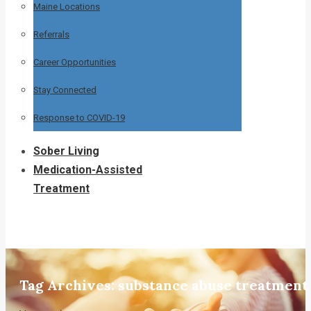
Maine Locations
Referrals
Career Opportunities
Stay Connected
Response to COVID-19
Sober Living
Medication-Assisted
Treatment
Tag Archives:
substance abuse treatment