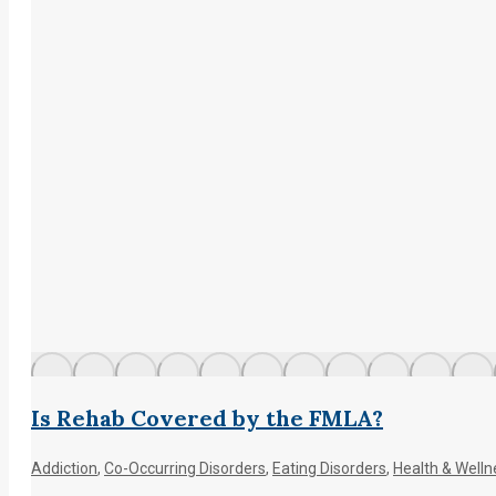
Is Rehab Covered by the FMLA?
Addiction
,
Co-Occurring Disorders
,
Eating Disorders
,
Health & Welln