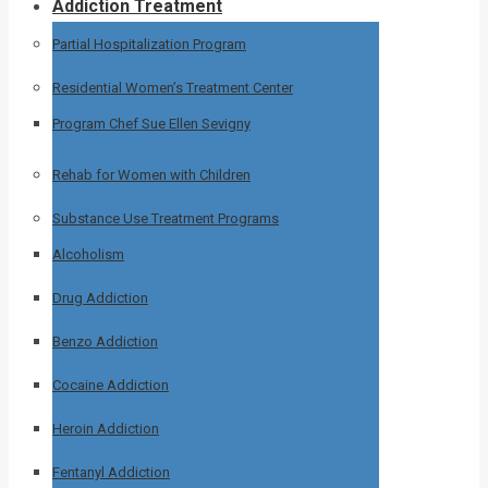
Addiction Treatment
Partial Hospitalization Program
Residential Women’s Treatment Center
Program Chef Sue Ellen Sevigny
Rehab for Women with Children
Substance Use Treatment Programs
Alcoholism
Drug Addiction
Benzo Addiction
Cocaine Addiction
Heroin Addiction
Fentanyl Addiction