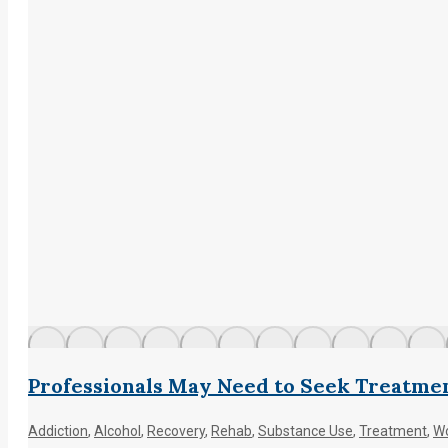
Professionals May Need to Seek Treatme
Addiction
,
Alcohol
,
Recovery
,
Rehab
,
Substance Use
,
Treatment
,
Wo