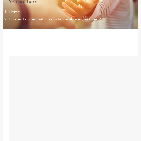
You are here:
Home
Entries tagged with "substance abuse treatment"