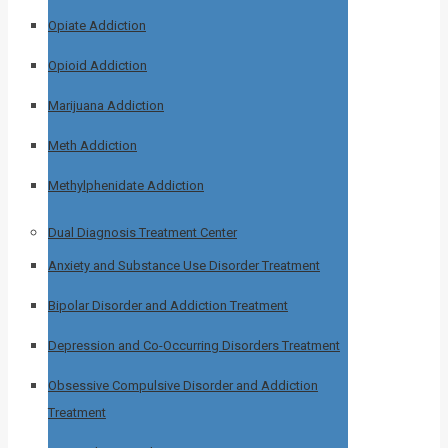
Opiate Addiction
Opioid Addiction
Marijuana Addiction
Meth Addiction
Methylphenidate Addiction
Dual Diagnosis Treatment Center
Anxiety and Substance Use Disorder Treatment
Bipolar Disorder and Addiction Treatment
Depression and Co-Occurring Disorders Treatment
Obsessive Compulsive Disorder and Addiction
Treatment