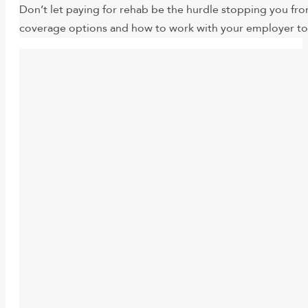
Don’t let paying for rehab be the hurdle stopping you fro
coverage options and how to work with your employer to