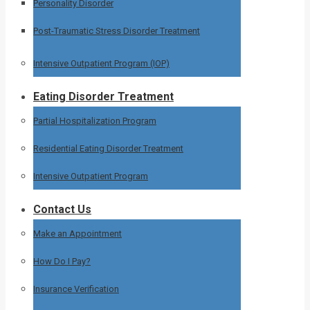
Personality Disorder
Post-Traumatic Stress Disorder Treatment
Intensive Outpatient Program (IOP)
Eating Disorder Treatment
Partial Hospitalization Program
Residential Eating Disorder Treatment
Intensive Outpatient Program
Contact Us
Make an Appointment
How Do I Pay?
Insurance Verification