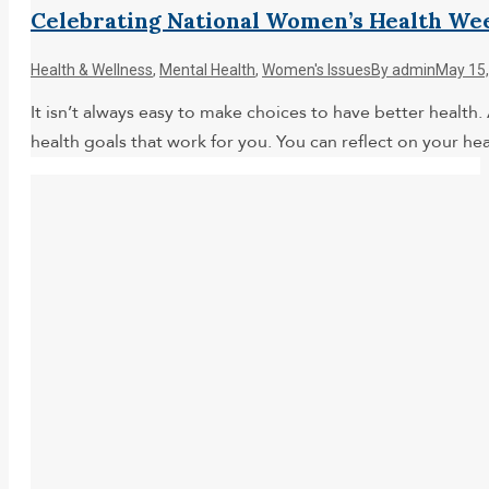
Celebrating National Women’s Health We
Health & Wellness
,
Mental Health
,
Women's Issues
By
admin
May 15,
It isn’t always easy to make choices to have better health.
health goals that work for you. You can reflect on your h