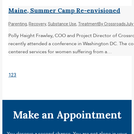
Maine, Summer Camp Re-envisioned
Parenting
,
Recovery
,
Substance Use
,
Treatment
By
Crossroads
July
Polly Haight Frawley, COO and Project Director of Cross
recently attended a conference in Washington DC. The con
centered services for women suffering from a…
1
2
3
Make an Appointment
You deserve a second chance. You are not alone in your