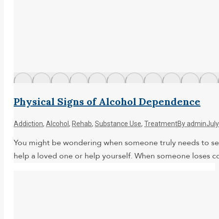
Physical Signs of Alcohol Dependence
Addiction
,
Alcohol
,
Rehab
,
Substance Use
,
Treatment
By
admin
July
You might be wondering when someone truly needs to seek
help a loved one or help yourself. When someone loses con