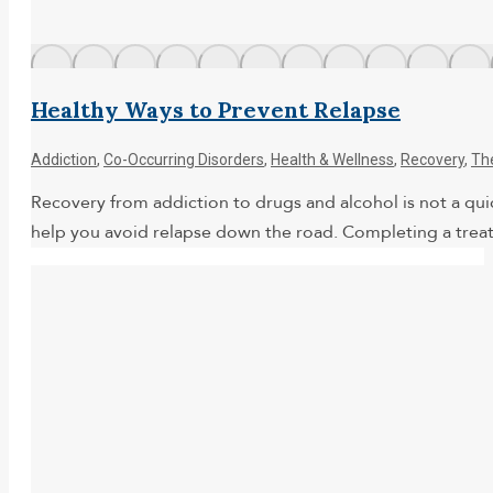
Healthy Ways to Prevent Relapse
Addiction
,
Co-Occurring Disorders
,
Health & Wellness
,
Recovery
,
Th
Recovery from addiction to drugs and alcohol is not a quick
help you avoid relapse down the road. Completing a treat