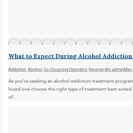
What to Expect During Alcohol Addictio
Addiction
,
Alcohol
,
Co-Occurring Disorders
,
Recovery
By
admin
May 
As you’re seeking an alcohol addiction treatment program y
loved one choose the right type of treatment best suited 
of…