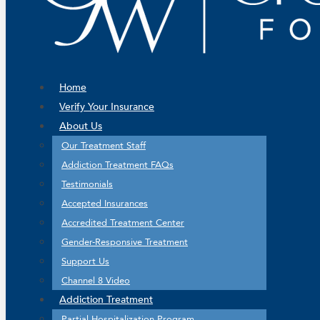
Home
Verify Your Insurance
About Us
Our Treatment Staff
Addiction Treatment FAQs
Testimonials
Accepted Insurances
Accredited Treatment Center
Gender-Responsive Treatment
Support Us
Channel 8 Video
Addiction Treatment
Partial Hospitalization Program