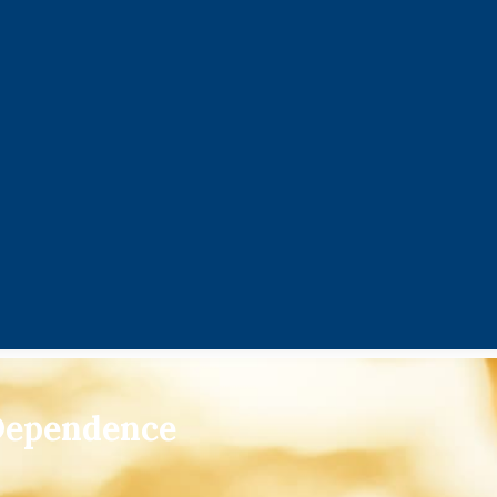
 Dependence