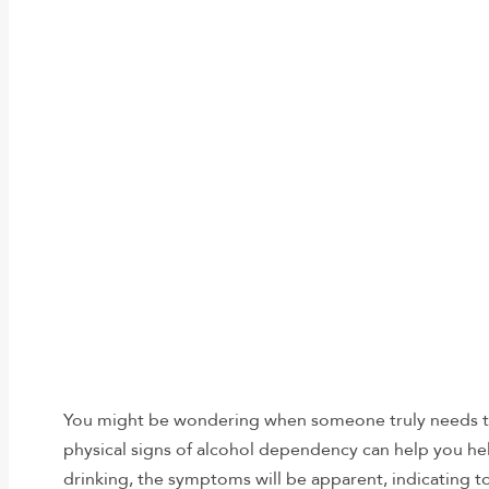
You might be wondering when someone truly needs t
physical signs of alcohol dependency can help you he
drinking, the symptoms will be apparent, indicating t