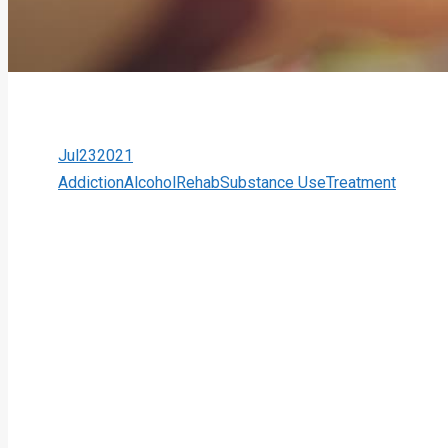
Jul
23
2021
Addiction
Alcohol
Rehab
Substance Use
Treatment