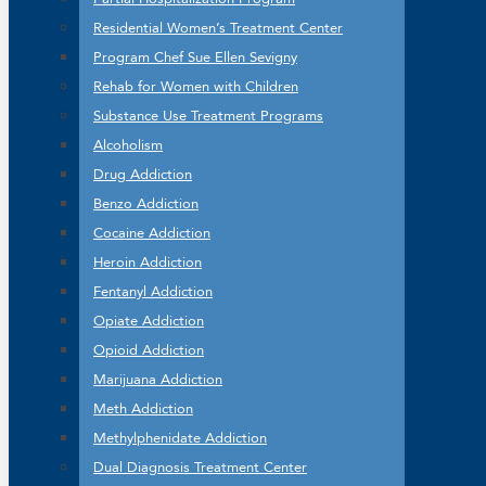
Residential Women’s Treatment Center
Program Chef Sue Ellen Sevigny
Rehab for Women with Children
Substance Use Treatment Programs
Alcoholism
Drug Addiction
Benzo Addiction
Cocaine Addiction
Heroin Addiction
Fentanyl Addiction
Opiate Addiction
Opioid Addiction
Marijuana Addiction
Meth Addiction
Methylphenidate Addiction
Dual Diagnosis Treatment Center