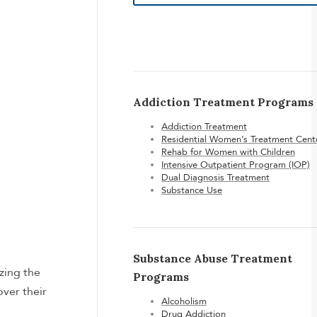
Addiction Treatment Programs
Addiction Treatment
Residential Women’s Treatment Cent
Rehab for Women with Children
Intensive Outpatient Program (IOP)
Dual Diagnosis Treatment
Substance Use
Substance Abuse Treatment
zing the
Programs
ver their
Alcoholism
Drug Addiction