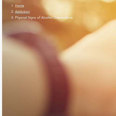
Home
Addiction
Physical Signs of Alcohol Dependence