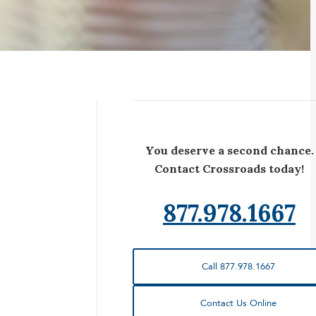
You deserve a second chance.
Contact Crossroads today!
877.978.1667
Call 877.978.1667
Contact Us Online