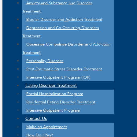
Anxiety and Substance Use Disorder
Treatment
Bipolar Disorder and Addiction Treatment
Depression and Co-Occurring Disorders
Treatment
Obsessive Compulsive Disorder and Addiction
Treatment
Personality Disorder
Post-Traumatic Stress Disorder Treatment
Intensive Outpatient Program (IOP)
Eating Disorder Treatment
Partial Hospitalization Program
Residential Eating Disorder Treatment
Intensive Outpatient Program
Contact Us
Make an Appointment
How Do I Pay?