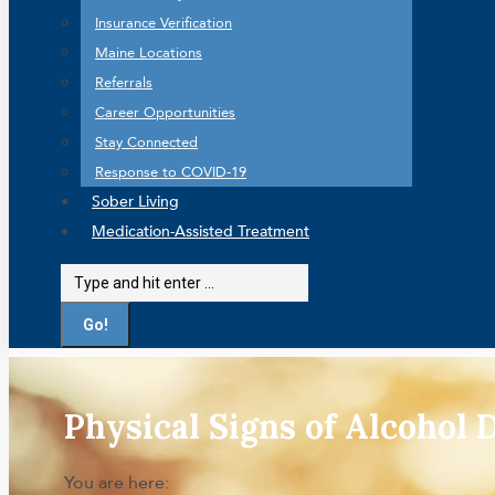
Insurance Verification
Maine Locations
Referrals
Career Opportunities
Stay Connected
Response to COVID-19
Sober Living
Medication-Assisted Treatment
Search:
Physical Signs of Alcohol
You are here: