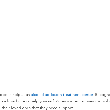
o seek help at an
alcohol addiction treatment center
. Recogni
lp a loved one or help yourself. When someone loses control o
o their loved ones that they need support.