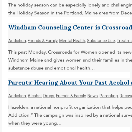
The holiday season can be especially lonely and challengin
the Holiday Season in the Portland, Maine area from Dec
Windham Counseling Center is Crossroad
Addiction
,
Friends & Family
,
Mental Health
,
Substance Use
,
Treatm
This past Monday, Crossroads for Women opened its newest
Windham Maine and gives women and their families in th
substance abuse and emotional health…
Parents: Hearing About Your Past Acoho
Addiction
,
Alcohol
,
Drugs
,
Friends & Family
,
News
,
Parenting
,
Recov
Hazelden, a national nonprofit organization that helps pe
Addiction.” The campaign was inspired by a national surve
when they were young…