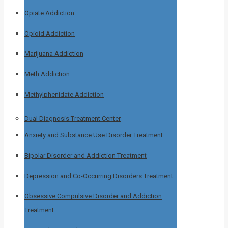
Opiate Addiction
Opioid Addiction
Marijuana Addiction
Meth Addiction
Methylphenidate Addiction
Dual Diagnosis Treatment Center
Anxiety and Substance Use Disorder Treatment
Bipolar Disorder and Addiction Treatment
Depression and Co-Occurring Disorders Treatment
Obsessive Compulsive Disorder and Addiction
Treatment