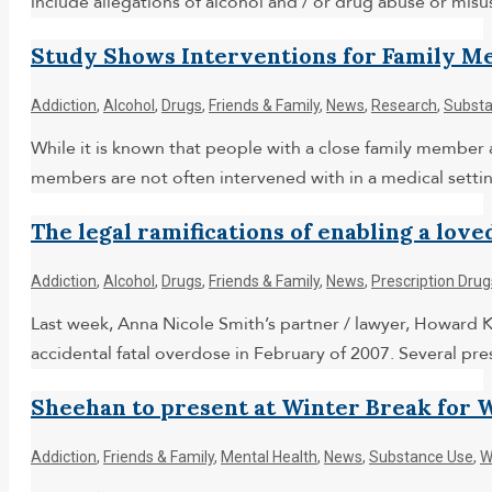
include allegations of alcohol and / or drug abuse or misu
Study Shows Interventions for Family M
Addiction
,
Alcohol
,
Drugs
,
Friends & Family
,
News
,
Research
,
Substa
While it is known that people with a close family member 
members are not often intervened with in a medical setti
The legal ramifications of enabling a love
Addiction
,
Alcohol
,
Drugs
,
Friends & Family
,
News
,
Prescription Drug
Last week, Anna Nicole Smith’s partner / lawyer, Howard K.
accidental fatal overdose in February of 2007. Several pr
Sheehan to present at Winter Break for
Addiction
,
Friends & Family
,
Mental Health
,
News
,
Substance Use
,
W