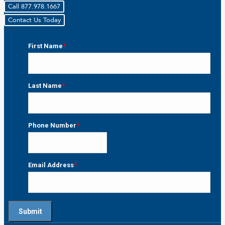
Call 877.978.1667
Contact Us Today
First Name
*
First
Last Name
*
Last
Phone Number
*
Email Address
*