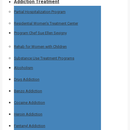
Addiction Treatment
Partial Hospitalization Program
Residential Women’s Treatment Center
Program Chef Sue Ellen Sevigny
Rehab for Women with Children
Substance Use Treatment Programs
Alcoholism
Drug Addiction
Benzo Addiction
Cocaine Addiction
Heroin Addiction
Fentanyl Addiction