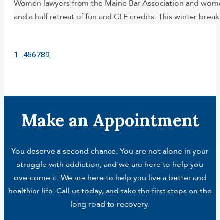
Women lawyers from the Maine Bar Association and women 
and a half retreat of fun and CLE credits. This winter brea
1
…
4
5
6
7
8
9
Make an Appointment
You deserve a second chance. You are not alone in your
struggle with addiction, and we are here to help you
overcome it. We are here to help you live a better and
healthier life. Call us today, and take the first steps on the
long road to recovery.