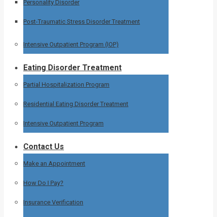
Personality Disorder
Post-Traumatic Stress Disorder Treatment
Intensive Outpatient Program (IOP)
Eating Disorder Treatment
Partial Hospitalization Program
Residential Eating Disorder Treatment
Intensive Outpatient Program
Contact Us
Make an Appointment
How Do I Pay?
Insurance Verification