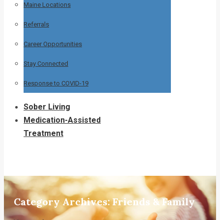
Maine Locations
Referrals
Career Opportunities
Stay Connected
Response to COVID-19
Sober Living
Medication-Assisted
Treatment
Category Archives:
Friends & Family