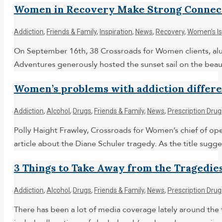
Women in Recovery Make Strong Connect
Addiction
,
Friends & Family
,
Inspiration
,
News
,
Recovery
,
Women's I
On September 16th, 38 Crossroads for Women clients, alumn
Adventures generously hosted the sunset sail on the beauti
Women’s problems with addiction differen
Addiction
,
Alcohol
,
Drugs
,
Friends & Family
,
News
,
Prescription Drug
Polly Haight Frawley, Crossroads for Women’s chief of oper
article about the Diane Schuler tragedy. As the title su
3 Things to Take Away from the Tragedies
Addiction
,
Alcohol
,
Drugs
,
Friends & Family
,
News
,
Prescription Drug
There has been a lot of media coverage lately around the 