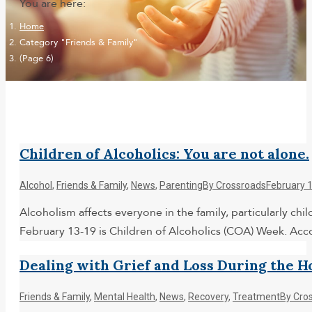
You are here:
Home
Category "Friends & Family"
(Page 6)
Children of Alcoholics: You are not alone.
Alcohol
,
Friends & Family
,
News
,
Parenting
By
Crossroads
February 
Alcoholism affects everyone in the family, particularly chi
February 13-19 is Children of Alcoholics (COA) Week. Acc
Dealing with Grief and Loss During the H
Friends & Family
,
Mental Health
,
News
,
Recovery
,
Treatment
By
Cro