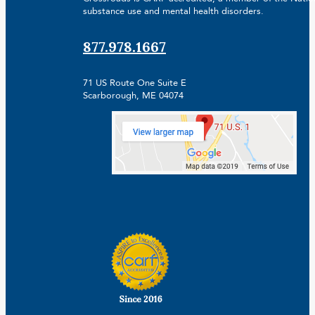
substance use and mental health disorders.
877.978.1667
71 US Route One Suite E
Scarborough, ME 04074
Facebook
Linkedin
Instagram