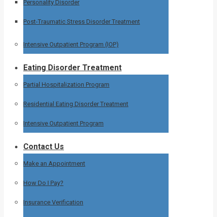
Personality Disorder
Post-Traumatic Stress Disorder Treatment
Intensive Outpatient Program (IOP)
Eating Disorder Treatment
Partial Hospitalization Program
Residential Eating Disorder Treatment
Intensive Outpatient Program
Contact Us
Make an Appointment
How Do I Pay?
Insurance Verification