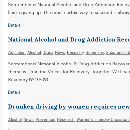
September is National Alcohol and Drug Addiction Recove
lies in giving up. The most certain way to succeed is alw
Details
National Alcohol and Drug Addiction Rec
Addiction
,
Alcohol
,
Drugs
,
News
,
Recovery
,
Sober Fun
,
Substance U
September is National Alcohol & Drug Addiction Recovery 
theme is “Join the Voices for Recovery: Together We Le
Recovery (9/10/09)…
Details
Drunken driving by women requires new 
Alcohol
,
News
,
Prevention
,
Research
,
Women's Issues
By
Crossroad