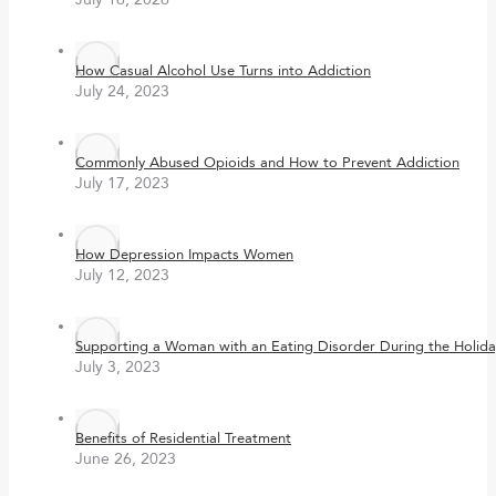
How Casual Alcohol Use Turns into Addiction
July 24, 2023
Commonly Abused Opioids and How to Prevent Addiction
July 17, 2023
How Depression Impacts Women
July 12, 2023
Supporting a Woman with an Eating Disorder During the Holida
July 3, 2023
Benefits of Residential Treatment
June 26, 2023