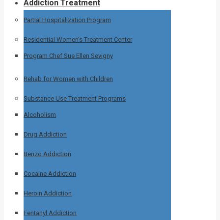
Addiction Treatment
Partial Hospitalization Program
Residential Women’s Treatment Center
Program Chef Sue Ellen Sevigny
Rehab for Women with Children
Substance Use Treatment Programs
Alcoholism
Drug Addiction
Benzo Addiction
Cocaine Addiction
Heroin Addiction
Fentanyl Addiction