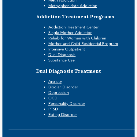
Meth Addiction
Methylphenidate Addiction
Addiction Treatment Programs
Addiction Treatment Center
Single Mother Addiction
Rehab for Women with Children
Mother and Child Residential Program
Intensive Outpatient
Dual Diagnosis
Substance Use
Dual Diagnosis Treatment
Anxiety
Bipolar Disorder
Depression
OCD
Personality Disorder
PTSD
Eating Disorder