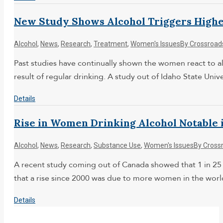
New Study Shows Alcohol Triggers Highe
Alcohol
,
News
,
Research
,
Treatment
,
Women's Issues
By
Crossroad
Past studies have continually shown the women react to al
result of regular drinking. A study out of Idaho State Unive
Details
Rise in Women Drinking Alcohol Notable 
Alcohol
,
News
,
Research
,
Substance Use
,
Women's Issues
By
Cross
A recent study coming out of Canada showed that 1 in 25
that a rise since 2000 was due to more women in the world
Details