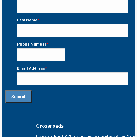
First
Last Name
*
Last
Phone Number
*
Email Address
*
Crossroads
Crossroads is CARF accredited, a member of the Nationa