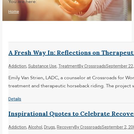
You are here:
Home
A Fresh Way In: Reflections on Therapeu
Addiction
,
Substance Use
,
Treatment
By
Crossroads
September 22,
Emily Van Strien, LADC, a counselor at Crossroads for Wom
treatment and therapeutic horseback riding. The project
Details
Inspirational Quotes to Celebrate Recov
Addiction
,
Alcohol
,
Drugs
,
Recovery
By
Crossroads
September 2, 20