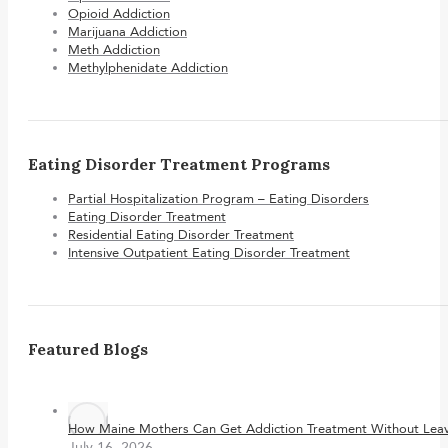
Opioid Addiction
Marijuana Addiction
Meth Addiction
Methylphenidate Addiction
Eating Disorder Treatment Programs
Partial Hospitalization Program – Eating Disorders
Eating Disorder Treatment
Residential Eating Disorder Treatment
Intensive Outpatient Eating Disorder Treatment
Featured Blogs
How Maine Mothers Can Get Addiction Treatment Without Leavi
July 16, 2026