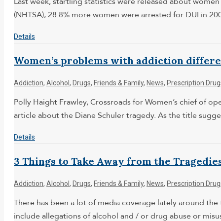
Last week, startling statistics were released about women
(NHTSA), 28.8% more women were arrested for DUI in 2007
Details
Women’s problems with addiction differen
Addiction
,
Alcohol
,
Drugs
,
Friends & Family
,
News
,
Prescription Drug
Polly Haight Frawley, Crossroads for Women’s chief of oper
article about the Diane Schuler tragedy. As the title su
Details
3 Things to Take Away from the Tragedies
Addiction
,
Alcohol
,
Drugs
,
Friends & Family
,
News
,
Prescription Drug
There has been a lot of media coverage lately around the 
include allegations of alcohol and / or drug abuse or misu