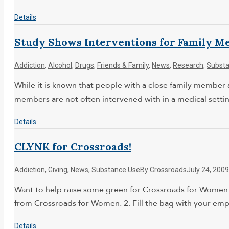
Details
Study Shows Interventions for Family M
Addiction
,
Alcohol
,
Drugs
,
Friends & Family
,
News
,
Research
,
Substa
While it is known that people with a close family member 
members are not often intervened with in a medical setti
Details
CLYNK for Crossroads!
Addiction
,
Giving
,
News
,
Substance Use
By
Crossroads
July 24, 2009
Want to help raise some green for Crossroads for Women w
from Crossroads for Women. 2. Fill the bag with your emp
Details