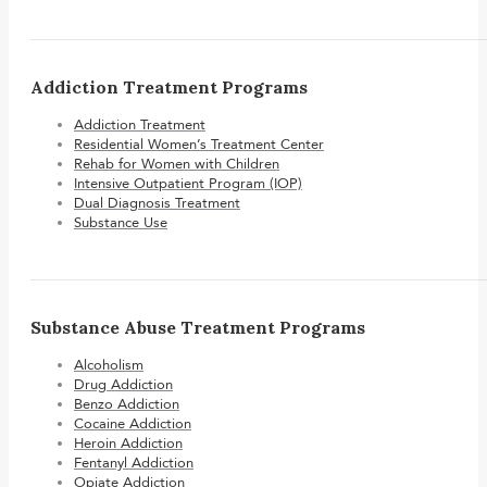
Addiction Treatment Programs
Addiction Treatment
Residential Women’s Treatment Center
Rehab for Women with Children
Intensive Outpatient Program (IOP)
Dual Diagnosis Treatment
Substance Use
Substance Abuse Treatment Programs
Alcoholism
Drug Addiction
Benzo Addiction
Cocaine Addiction
Heroin Addiction
Fentanyl Addiction
Opiate Addiction