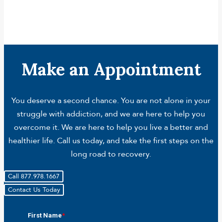
Make an Appointment
You deserve a second chance. You are not alone in your
struggle with addiction, and we are here to help you
overcome it. We are here to help you live a better and
healthier life. Call us today, and take the first steps on the
long road to recovery.
Call 877.978.1667
Contact Us Today
First Name
*