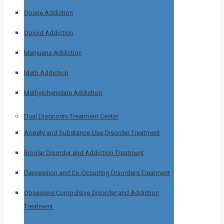
Opiate Addiction
Opioid Addiction
Marijuana Addiction
Meth Addiction
Methylphenidate Addiction
Dual Diagnosis Treatment Center
Anxiety and Substance Use Disorder Treatment
Bipolar Disorder and Addiction Treatment
Depression and Co-Occurring Disorders Treatment
Obsessive Compulsive Disorder and Addiction
Treatment