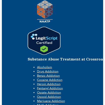
Substance Abuse Treatment at Crossroa
Alcoholism
Drug Addiction
Benzo Addiction
Cocaine Addiction
Heroin Addiction
Fentanyl Addiction
Opiate Addiction
Opioid Addiction
Marijuana Addiction