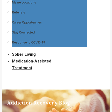
Maine Locations
Referrals
Career Opportunities
Stay Connected
Response to COVID-19
Sober Living
Medication-Assisted
Treatment
Addiction Recovery Blog