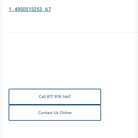
1
…
49
50
51
52
53
…
67
Call 877.978.1667
Contact Us Online